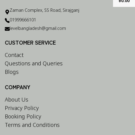
৳
0.00
Zaman Complex, SS Road, Sirajganj
01999666101
levelbangladesh@gmail.com
CUSTOMER SERVICE
Contact
Questions and Queries
Blogs
COMPANY
About Us
Privacy Policy
Booking Policy
Terms and Conditions