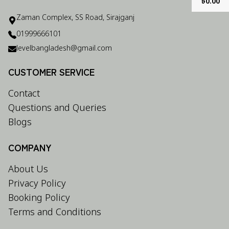
৳
0.00
Zaman Complex, SS Road, Sirajganj
01999666101
levelbangladesh@gmail.com
CUSTOMER SERVICE
Contact
Questions and Queries
Blogs
COMPANY
About Us
Privacy Policy
Booking Policy
Terms and Conditions